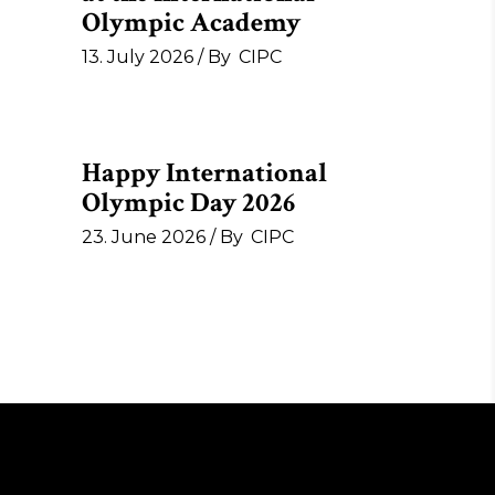
Olympic Academy
13. July 2026
By
CIPC
Happy International
Olympic Day 2026
23. June 2026
By
CIPC