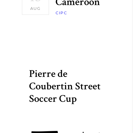
Cameroon
AUG
CIPC
Pierre de
Coubertin Street
Soccer Cup