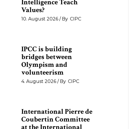
Intelligence Teach
Values?
10. August 2026
By
CIPC
IPCC is building
bridges between
Olympism and
volunteerism
4. August 2026
By
CIPC
International Pierre de
Coubertin Committee
at the International