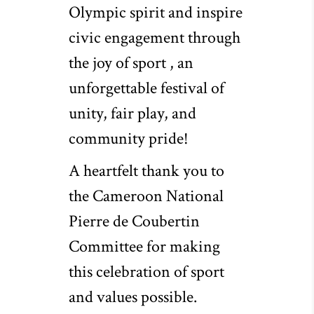
Olympic spirit and inspire
civic engagement through
the joy of sport , an
unforgettable festival of
unity, fair play, and
community pride!
A heartfelt thank you to
the Cameroon National
Pierre de Coubertin
Committee for making
this celebration of sport
and values possible.