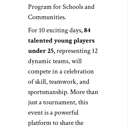
Program for Schools and
Communities.
For 10 exciting days
, 84
talented young players
under 25,
representing 12
dynamic teams, will
compete in a celebration
of skill, teamwork, and
sportsmanship. More than
just a tournament, this
event is a powerful
platform to share the