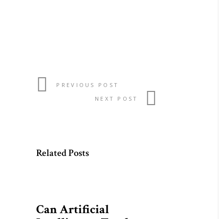
PREVIOUS POST
NEXT POST
Related Posts
Can Artificial