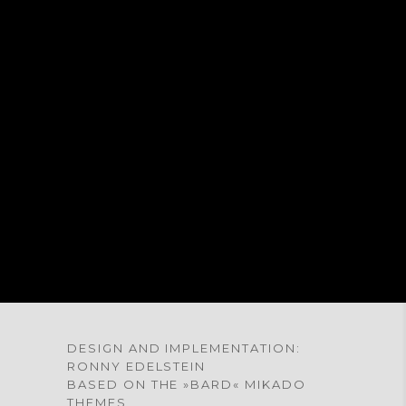
® ALL RIGHTS RESERVED
® TOUS LES DROITES RÉSERVÉ
DESIGN AND IMPLEMENTATION:
RONNY EDELSTEIN
BASED ON THE »BARD« MIKADO
THEMES