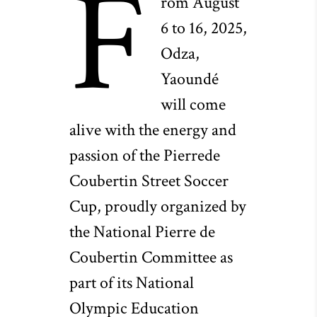
F
rom August
6 to 16, 2025,
Odza,
Yaoundé
will come
alive with the energy and
passion of the Pierrede
Coubertin Street Soccer
Cup, proudly organized by
the National Pierre de
Coubertin Committee as
part of its National
Olympic Education