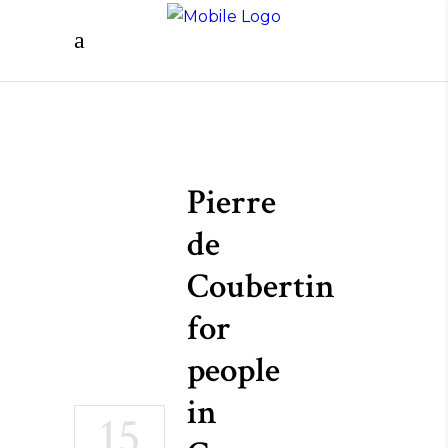
Pierre
de
Coubertin
for
people
in
15