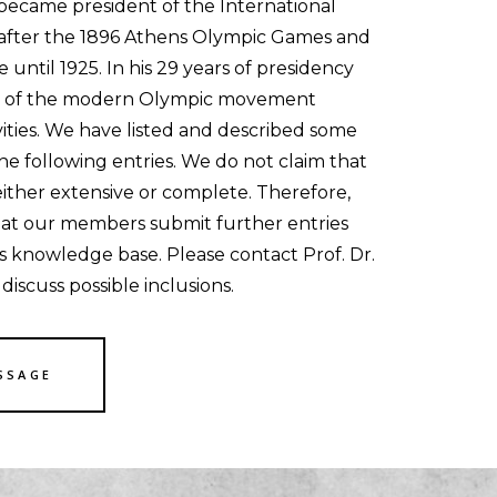
became president of the International
fter the 1896 Athens Olympic Games and
e until 1925. In his 29 years of presidency
le of the modern Olympic movement
vities. We have listed and described some
 the following entries. We do not claim that
either extensive or complete. Therefore,
hat our members submit further entries
s knowledge base. Please contact Prof. Dr.
iscuss possible inclusions.
SSAGE