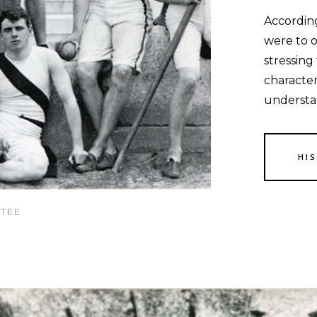
Accordin
were to o
stressing
character
understa
HI
TEE