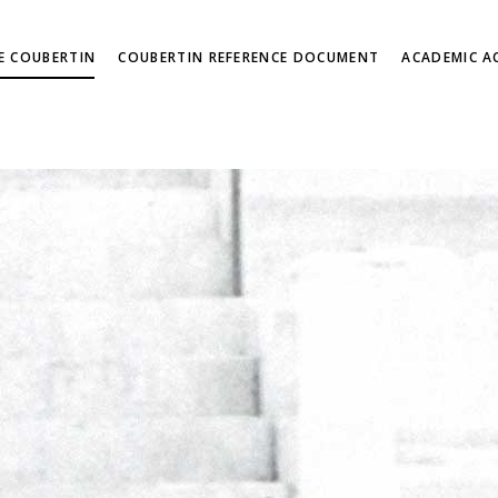
DE COUBERTIN
COUBERTIN REFERENCE DOCUMENT
ACADEMIC AC