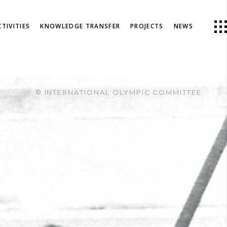
TIVITIES
KNOWLEDGE TRANSFER
PROJECTS
NEWS
© INTERNATIONAL OLYMPIC COMMITTEE