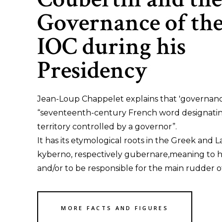
Governance of th
IOC during his
Presidency
Jean-Loup Chappelet explains that 'governance
“seventeenth-century French word designati
territory controlled by a governor”.
It has its etymological roots in the Greek and L
kyberno, respectively gubernare,meaning to 
and/or to be responsible for the main rudder of
MORE FACTS AND FIGURES