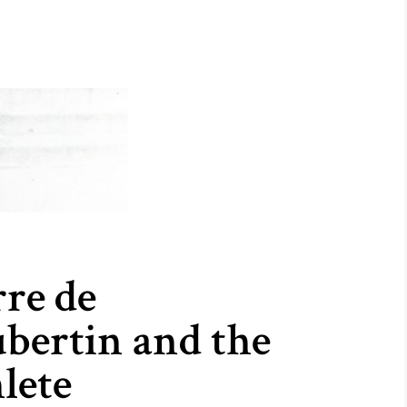
rre de
bertin and the
lete