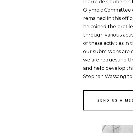
Pierre de Coubertin 
Olympic Committee a
remained in this offic
he coined the profi
through various acti
of these activities in
our submissions are 
we are requesting t
and help develop thi
Stephan Wassong to d
SEND US A ME