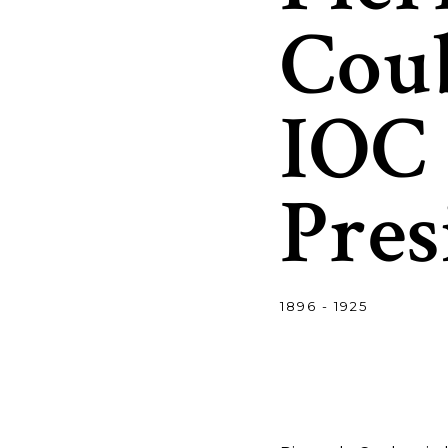
Coub
IOC
Pres
1896 - 1925