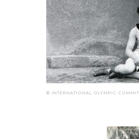
© INTERNATIONAL OLYMPIC COMMIT