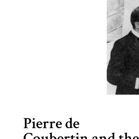
Pierre de
Coubertin and th