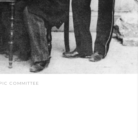
PIC COMMITTEE