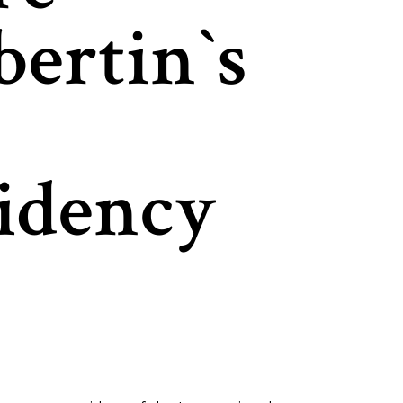
ertin`s
idency