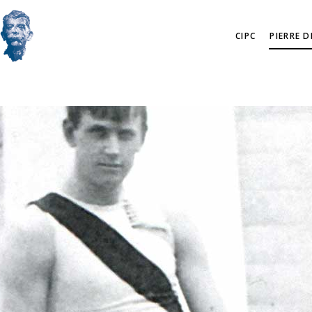
CIPC
PIERRE 