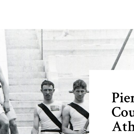
Pie
Cou
Ath