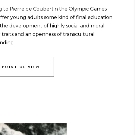
g to Pierre de Coubertin the Olympic Games
ffer young adults some kind of final education,
 the development of highly social and moral
 traits and an openness of transcultural
nding.
S POINT OF VIEW