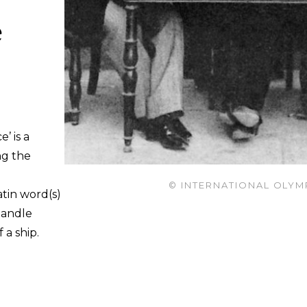
e
’ is a
ng the
© INTERNATIONAL OLYM
atin word(s)
handle
 a ship.