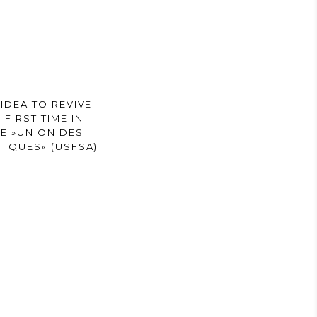
IDEA TO REVIVE
FIRST TIME IN
HE »UNION DES
TIQUES« (USFSA)