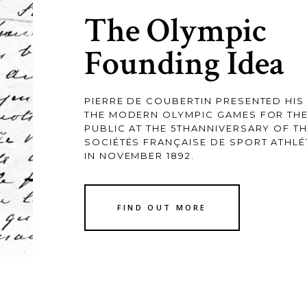
The Olympic
Founding Idea
PIERRE DE COUBERTIN PRESENTED HIS 
THE MODERN OLYMPIC GAMES FOR THE 
PUBLIC AT THE 5THANNIVERSARY OF T
SOCIÉTÉS FRANÇAISE DE SPORT ATHLÉ
IN NOVEMBER 1892.
FIND OUT MORE