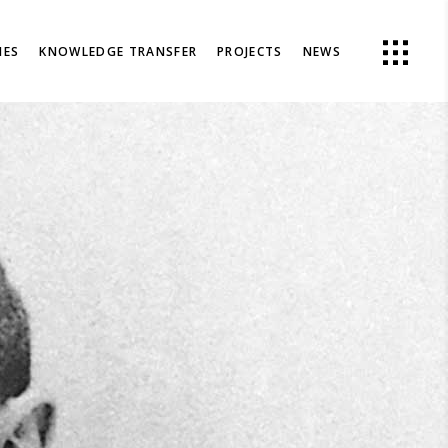
IES
KNOWLEDGE TRANSFER
PROJECTS
NEWS