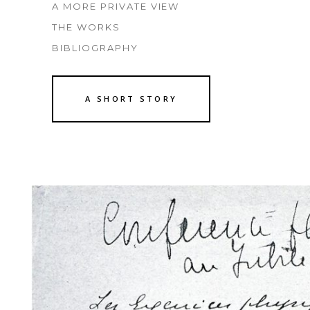
A MORE PRIVATE VIEW
THE WORKS
BIBLIOGRAPHY
A SHORT STORY