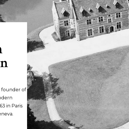
n
in
 founder of
odern
3 in Paris
eneva.