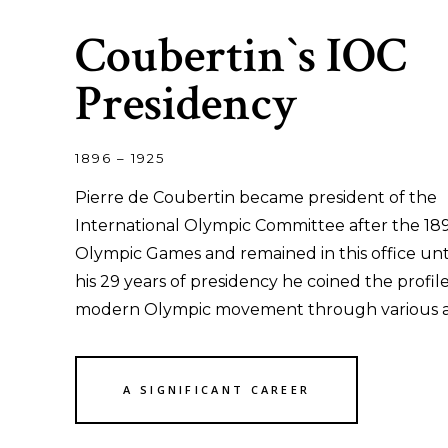
Coubertin`s IOC
Presidency
1896 – 1925
Pierre de Coubertin became president of the
International Olympic Committee after the 18
Olympic Games and remained in this office unti
his 29 years of presidency he coined the profile
modern Olympic movement through various act
A SIGNIFICANT CAREER