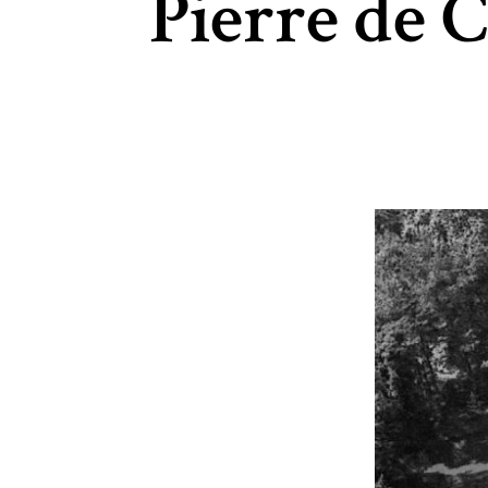
Pierre de 