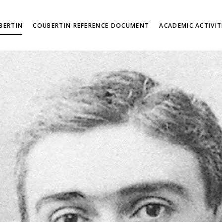
BERTIN
COUBERTIN REFERENCE DOCUMENT
ACADEMIC ACTIVIT