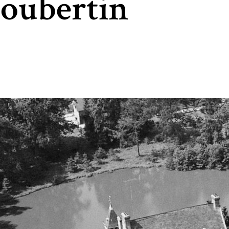
Coubertin