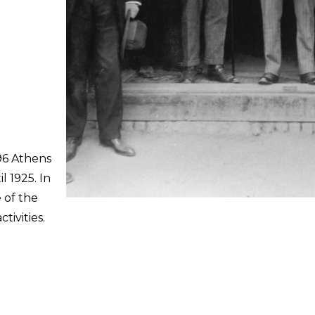
96 Athens
l 1925. In
 of the
ivities.