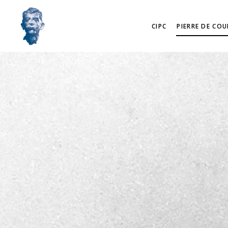
CIPC
PIERRE DE COU