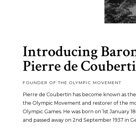
Introducing Baro
Pierre de Coubert
FOUNDER OF THE OLYMPIC MOVEMENT
Pierre de Coubertin has become known as the
the Olympic Movement and restorer of the m
Olympic Games. He was born on 1st January 186
and passed away on 2nd September 1937 in G