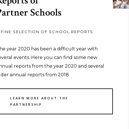
Reports of
Partner Schools
 FINE SELECTION OF SCHOOL REPORTS
he year 2020 has been a difficult year with
everal events. Here you can find some new
nnual reports from the year 2020 and several
lder annual reports from 2018.
LEARN MORE ABOUT THE
PARTNERSHIP