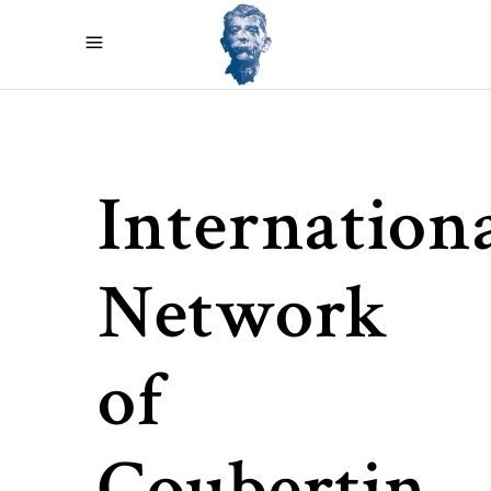
Internation
Network
of
Coubertin-