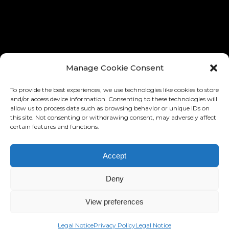
® TOUS LES DROITES RÉSERVÉ
Manage Cookie Consent
To provide the best experiences, we use technologies like cookies to store
and/or access device information. Consenting to these technologies will
allow us to process data such as browsing behavior or unique IDs on
this site. Not consenting or withdrawing consent, may adversely affect
certain features and functions.
Accept
DESIGN AND IMPLEMENTATION:
RONNY EDELSTEIN
BASED ON THE »BARD« MIKADO
Deny
THEMES
HTTPS://WWW.RONNYEDELSTEIN.COM
View preferences
Legal Notice
Privacy Policy
Legal Notice