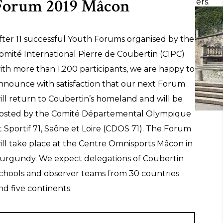
Forum 2019 Mâcon
the joy of effort be experienced across borders.
fter 11 successful Youth Forums organised by the
LEARN MORE ABOUT THE YOUTH
omité International Pierre de Coubertin (CIPC)
FORUM
ith more than 1,200 participants, we are happy to
nnounce with satisfaction that our next Forum
ill return to Coubertin’s homeland and will be
osted by the Comité Départemental Olympique
t Sportif 71, Saône et Loire (CDOS 71). The Forum
ill take place at the Centre Omnisports Mâcon in
urgundy. We expect delegations of Coubertin
chools and observer teams from 30 countries
nd five continents.