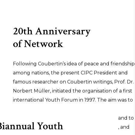
20th Anniversary
of Network
Following Coubertin’s idea of peace and friendship
among nations, the present CIPC President and
famous researcher on Coubertin writings, Prof. Dr.
Norbert Müller, initiated the organisation of a first
international Youth Forum in 1997. The aim was to
provide the young generation with an
understanding of Coubertin’s Olympic idea and to
Biannual Youth
let the values of friendship, fairness, respect, and