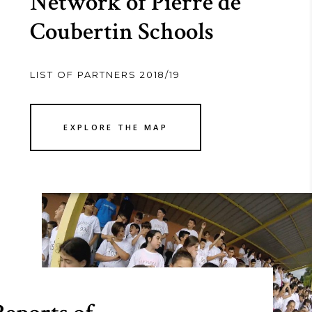
Network of Pierre de
Coubertin Schools
LIST OF PARTNERS 2018/19
EXPLORE THE MAP