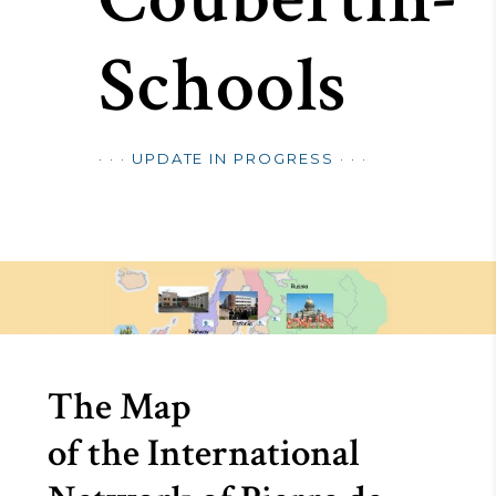
Schools
· · · UPDATE IN PROGRESS · · ·
The Map
of the International