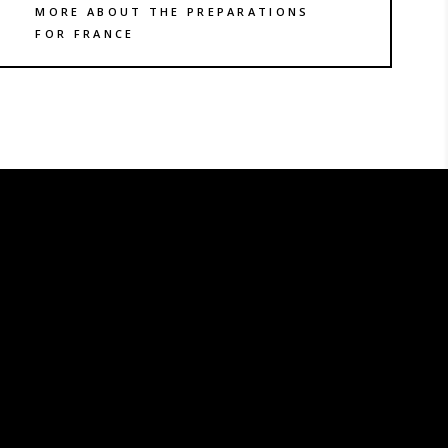
MORE ABOUT THE PREPARATIONS
FOR FRANCE