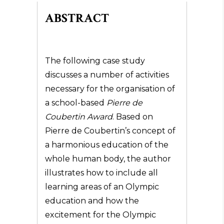
ABSTRACT
The following case study
discusses a number of activities
necessary for the organisation of
a school-based
Pierre de
Coubertin Award
. Based on
Pierre de Coubertin’s concept of
a harmonious education of the
whole human body, the author
illustrates how to include all
learning areas of an Olympic
education and how the
excitement for the Olympic