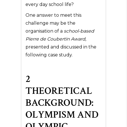
every day school life?
One answer to meet this
challenge may be the
organisation of a
school-based
Pierre de Coubertin Award,
presented and discussed in the
following case study.
2
THEORETICAL
BACKGROUND:
OLYMPISM AND
OLYMPIC