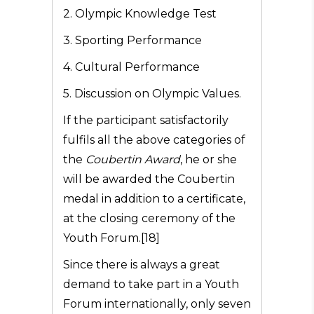
2. Olympic Knowledge Test
3. Sporting Performance
4. Cultural Performance
5. Discussion on Olympic Values.
If the participant satisfactorily
fulfils all the above categories of
the
Coubertin Award
, he or she
will be awarded the Coubertin
medal in addition to a certificate,
at the closing ceremony of the
Youth Forum.[18]
Since there is always a great
demand to take part in a Youth
Forum internationally, only seven