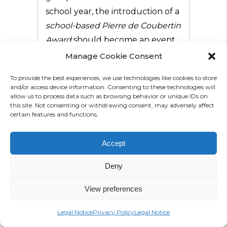
school year, the introduction of a
school-based Pierre de Coubertin
Award
should become an event
for the entire school community.
Manage Cookie Consent
On occasion of the London 2012
To provide the best experiences, we use technologies like cookies to store
Olympic Games, the first
and/or access device information. Consenting to these technologies will
allow us to process data such as browsing behavior or unique IDs on
Coubertin Award
was organised
this site. Not consenting or withdrawing consent, may adversely affect
certain features and functions.
at our school. Since then, two
more followed: in 2014 on
Accept
occasion of the Olympic Winter
Games in Sochi and in 2016, to
Deny
build up excitement during the
time leading up to the Rio
View preferences
Games.
Legal Notice
Privacy Policy
Legal Notice