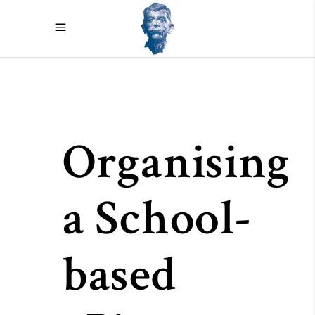
Organising
a School-
based