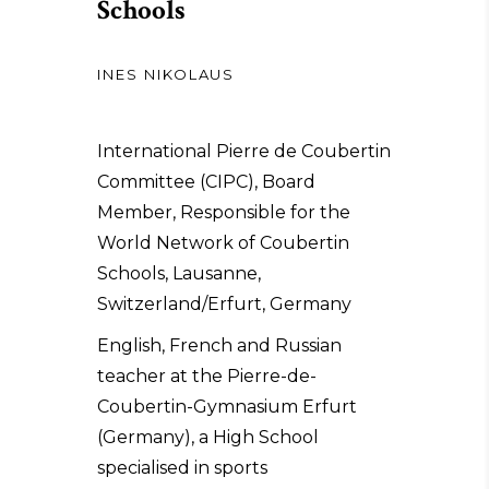
Schools
INES NIKOLAUS
International Pierre de Coubertin
Committee (CIPC), Board
Member, Responsible for the
World Network of Coubertin
Schools, Lausanne,
Switzerland/Erfurt, Germany
English, French and Russian
teacher at the Pierre-de-
Coubertin-Gymnasium Erfurt
(Germany), a High School
specialised in sports