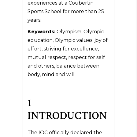
experiences at a Coubertin
Sports School for more than 25
years.
Keywords:
Olympism, Olympic
education, Olympic values, joy of
effort, striving for excellence,
mutual respect, respect for self
and others, balance between
body, mind and will
1
INTRODUCTION
The IOC officially declared the