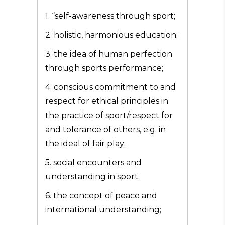
1. “self-awareness through sport;
2. holistic, harmonious education;
3. the idea of human perfection
through sports performance;
4. conscious commitment to and
respect for ethical principles in
the practice of sport/respect for
and tolerance of others, e.g. in
the ideal of fair play;
5. social encounters and
understanding in sport;
6. the concept of peace and
international understanding;