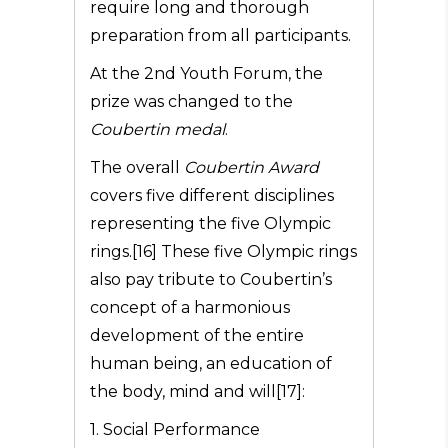
require long and thorough
preparation from all participants.
At the 2nd Youth Forum, the
prize was changed to the
Coubertin medal
.
The overall
Coubertin Award
covers five different disciplines
representing the five Olympic
rings.[16] These five Olympic rings
also pay tribute to Coubertin’s
concept of a harmonious
development of the entire
human being, an education of
the body, mind and will[17]:
1. Social Performance