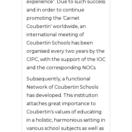
experience”. Due to such success
and in order to continue
promoting the ‘Carnet
Coubertin’ worldwide, an
international meeting of
Coubertin Schools has been
organised every two years by the
CIPC, with the support of the IOC
and the corresponding NOCs.
Subsequently, a functional
Network of Coubertin Schools
has developed. This instituiton
attaches great importance to
Coubertin’s values of educating
in a holistic, harmonious setting in
various school subjects as well as