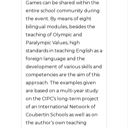
Games can be shared within the
entire school community during
the event. By means of eight
bilingual modules, besides the
teaching of Olympic and
Paralympic Values, high
standards in teaching English as a
foreign language and the
development of various skills and
competencies are the aim of this
approach. The examples given
are based on a multi-year study
on the CIPC’s long-term project
of an International Network of
Coubertin Schools as well as on
the author’s own teaching