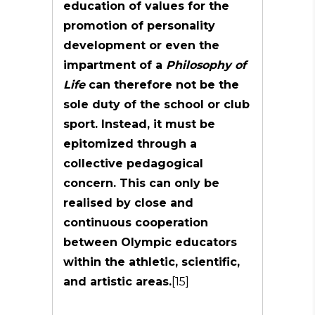
education of values for the
promotion of personality
development or even the
impartment of a
Philosophy of
Life
can therefore not be the
sole duty of the school or club
sport. Instead, it must be
epitomized through a
collective pedagogical
concern. This can only be
realised by close and
continuous cooperation
between Olympic educators
within the athletic, scientific,
and artistic areas.
[15]