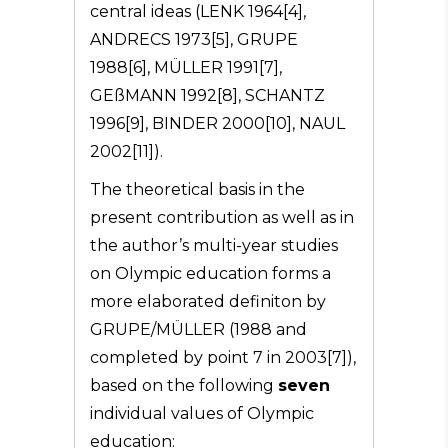
central ideas (LENK 1964[4],
ANDRECS 1973[5], GRUPE
1988[6], MÜLLER 1991[7],
GEßMANN 1992[8], SCHANTZ
1996[9], BINDER 2000[10], NAUL
2002[11]).
The theoretical basis in the
present contribution as well as in
the author’s multi-year studies
on Olympic education forms a
more elaborated definiton by
GRUPE/MÜLLER (1988 and
completed by point 7 in 2003[7]),
based on the following
seven
individual values of Olympic
education: