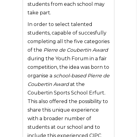
students from each school may
take part.
In order to select talented
students, capable of succesfully
completing all the five categories
of the
Pierre de Coubertin Award
during the Youth Forum in a fair
competition, the idea was born to
organise a
school-based Pierre de
Coubertin Award
at the
Coubertin Sports School Erfurt
.
This also offered the possibility to
share this unique experience
with a broader number of
students at our school and to
include this experienced CIPC