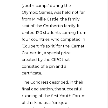
‘youth-camps’ during the
Olympic Games, was held not far
from Mirville Castle, the family
seat of the Coubertin family. It
united 120 students coming from
four countries, who
competed in
‘Coubertin’s spirit’ for the ‘Carnet
Coubertin’, a special prize
created by the CIPC that
consisted of a pin and a
certificate.
The Congress described, in their
final declaration, the successful
running of the first Youth Forum
of this kind as a “unique