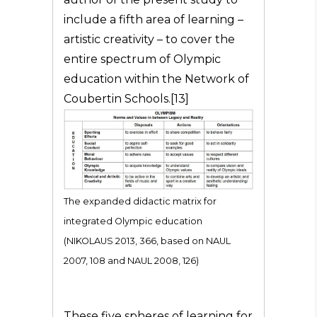
include a fifth area of learning –
artistic creativity – to cover the
entire spectrum of Olympic
education within the Network of
Coubertin Schools.[13]
The expanded didactic matrix for
integrated Olympic education
(NIKOLAUS 2013, 366, based on NAUL
2007, 108 and NAUL 2008, 126)
These five spheres of learning for