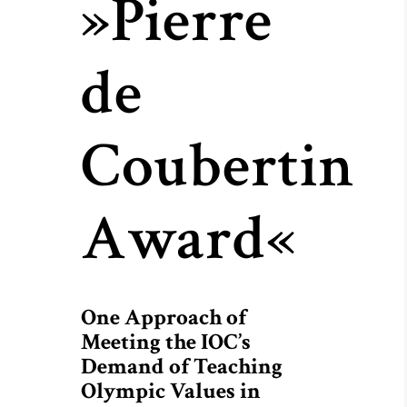
»Pierre
de
Coubertin
Award«
One Approach of
Meeting the IOC’s
Demand of Teaching
Olympic Values in