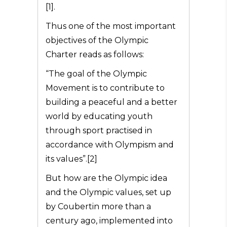
[1].
Thus one of the most important
objectives of the Olympic
Charter reads as follows:
“The goal of the Olympic
Movement is to contribute to
building a peaceful and a better
world by educating youth
through sport practised in
accordance with Olympism and
its values”.[2]
But how are the Olympic idea
and the Olympic values, set up
by Coubertin more than a
century ago, implemented into