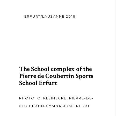
ERFURT/LAUSANNE 2016
The School complex of the
Pierre de Coubertin Sports
School Erfurt
PHOTO: O. KLEINECKE, PIERRE-DE-
COUBERTIN-GYMNASIUM ERFURT