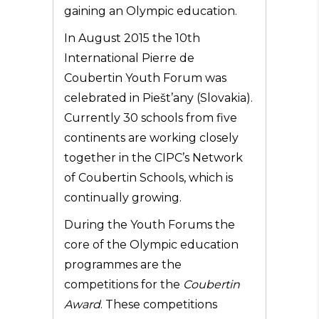
gaining an Olympic education.
In August 2015 the 10th
International Pierre de
Coubertin Youth Forum was
celebrated in Piešt’any (Slovakia).
Currently 30 schools from five
continents are working closely
together in the CIPC’s Network
of Coubertin Schools, which is
continually growing.
During the Youth Forums the
core of the Olympic education
programmes are the
competitions for the
Coubertin
Award
. These competitions