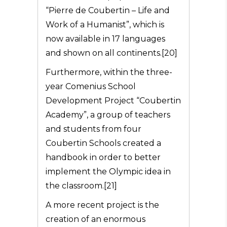
“Pierre de Coubertin – Life and
Work of a Humanist”, which is
now available in 17 languages
and shown on all continents.[20]
Furthermore, within the three-
year Comenius School
Development Project “Coubertin
Academy”, a group of teachers
and students from four
Coubertin Schools created a
handbook in order to better
implement the Olympic idea in
the classroom.[21]
A more recent project is the
creation of an enormous