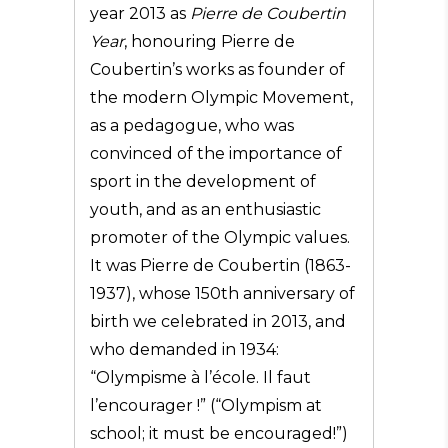
year 2013 as
Pierre de Coubertin
Year
, honouring Pierre de
Coubertin’s works as founder of
the modern Olympic Movement,
as a pedagogue, who was
convinced of the importance of
sport in the development of
youth, and as an enthusiastic
promoter of the Olympic values.
It was Pierre de Coubertin (1863-
1937), whose 150th anniversary of
birth we celebrated in 2013, and
who demanded in 1934:
“Olympisme à l’école. Il faut
l’encourager !” (“Olympism at
school; it must be encouraged!”)