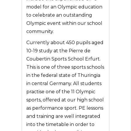
model for an Olympic education
to celebrate an outstanding
Olympic event within our school
community.
Currently about 450 pupils aged
10-19 study at the Pierre de
Coubertin Sports School Erfurt.
This is one of three sports schools
in the federal state of Thuringia
in central Germany. All students
practise one of the 11 Olympic
sports, offered at our high school
as performance sport. PE lessons
and training are well integrated
into the timetable in order to