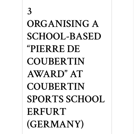
3
ORGANISING A
SCHOOL-BASED
“PIERRE DE
COUBERTIN
AWARD” AT
COUBERTIN
SPORTS SCHOOL
ERFURT
(GERMANY)