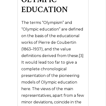
EDUCATION
The terms “Olympism” and
“Olympic education” are defined
on the basis of the educational
works of Pierre de Coubertin
(1863–1937), and the value
definitions derived from these.[3]
It would lead too far to give a
complete chronological
presentation of the pioneering
models of Olympic education
here. The views of the main
representatives, apart from a few
minor deviations, coincide in the