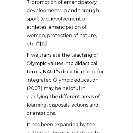
7. promotion of emancipatory
developments in and through
sport (e.g. involvement of
athletes, emancipation of
women, protection of nature,
etc.)”.[12]
If we translate the teaching of
Olympic values into didactical
terms, NAUL’S didactic matrix for
integrated Olympic education
(2007) may be helpful in
clarifying the different areas of
learning, disposals, actions and
orientations.
It has been expanded by the
author of the present study to