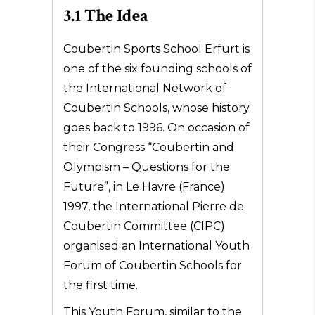
3.1 The Idea
Coubertin Sports School Erfurt is
one of the six founding schools of
the International Network of
Coubertin Schools, whose history
goes back to 1996. On occasion of
their Congress “Coubertin and
Olympism – Questions for the
Future”, in Le Havre (France)
1997, the International Pierre de
Coubertin Committee (CIPC)
organised an International Youth
Forum of Coubertin Schools for
the first time.
This Youth Forum, similar to the