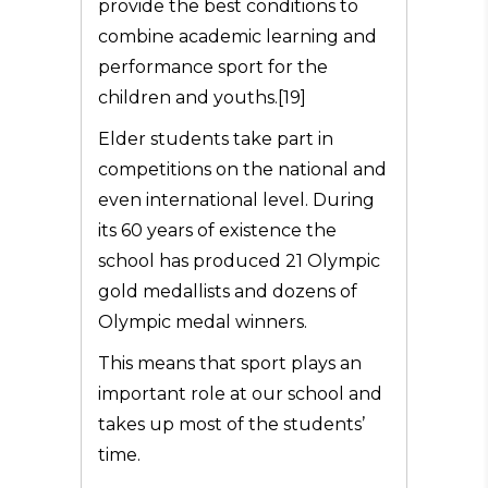
provide the best conditions to
combine academic learning and
performance sport for the
children and youths.[19]
Elder students take part in
competitions on the national and
even international level. During
its 60 years of existence the
school has produced 21 Olympic
gold medallists and dozens of
Olympic medal winners.
This means that sport plays an
important role at our school and
takes up most of the students’
time.