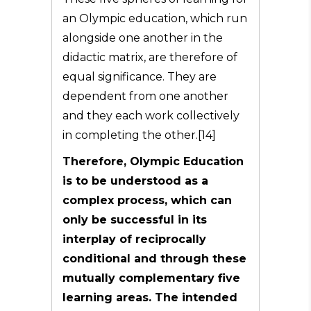
an Olympic education, which run
alongside one another in the
didactic matrix, are therefore of
equal significance. They are
dependent from one another
and they each work collectively
in completing the other.[14]
Therefore, Olympic Education
is to be understood as a
complex process, which can
only be successful in its
interplay of reciprocally
conditional and through these
mutually complementary five
learning areas. The intended