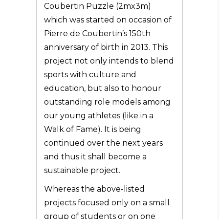
Coubertin Puzzle (2mx3m)
which was started on occasion of
Pierre de Coubertin’s 150th
anniversary of birth in 2013. This
project not only intends to blend
sports with culture and
education, but also to honour
outstanding role models among
our young athletes (like in a
Walk of Fame). It is being
continued over the next years
and thus it shall become a
sustainable project.
Whereas the above-listed
projects focused only on a small
group of students or on one