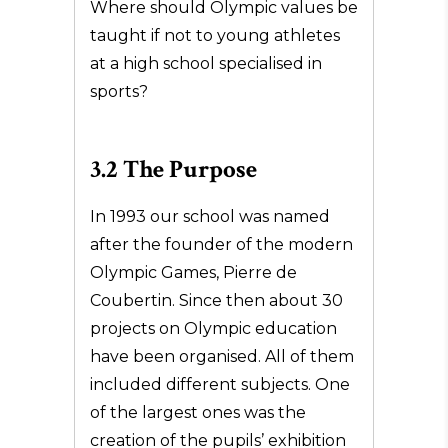
Where should Olympic values be
taught if not to young athletes
at a high school specialised in
sports?
3.2 The Purpose
In 1993 our school was named
after the founder of the modern
Olympic Games, Pierre de
Coubertin. Since then about 30
projects on Olympic education
have been organised. All of them
included different subjects. One
of the largest ones was the
creation of the pupils’ exhibition