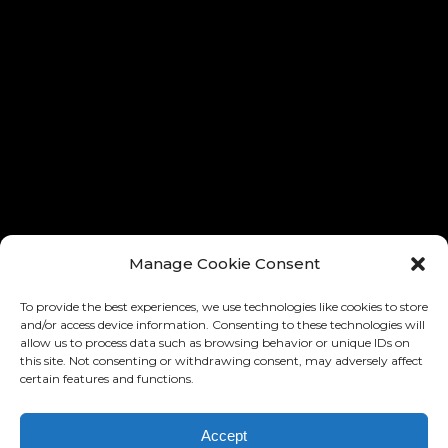
® ALL RIGHTS RESERVED
® TOUS LES DROITES RÉSERVÉ
Manage Cookie Consent
To provide the best experiences, we use technologies like cookies to store
and/or access device information. Consenting to these technologies will
allow us to process data such as browsing behavior or unique IDs on
this site. Not consenting or withdrawing consent, may adversely affect
certain features and functions.
Accept
DESIGN AND IMPLEMENTATION: