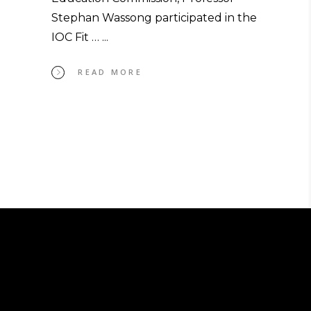
Stephan Wassong participated in the
IOC Fit …
READ MORE