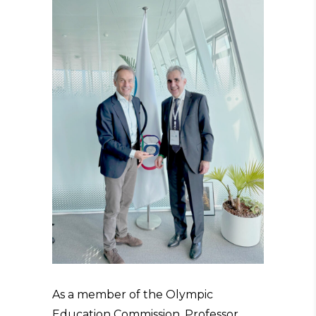
As a member of the Olympic
Education Commission, Professor