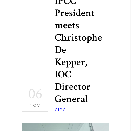
IPCC
President
meets
Christophe
De
Kepper,
IOC
Director
06
General
NOV
CIPC