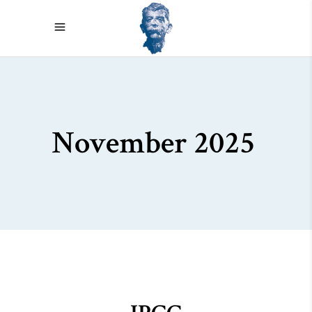
November 2025