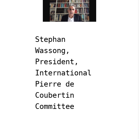
Stephan 
Wassong, 
President, 
International 
Pierre de 
Coubertin 
Committee