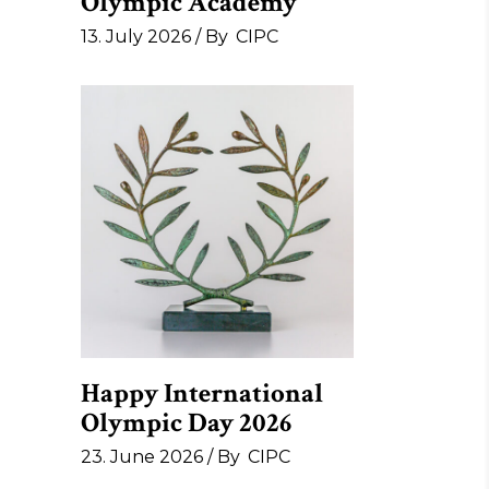
Olympic Academy
13. July 2026
By
CIPC
Happy International
Olympic Day 2026
23. June 2026
By
CIPC