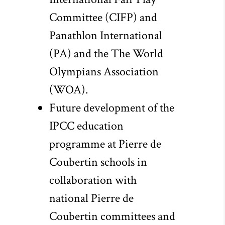
Committee (CIFP) and
Panathlon International
(PA) and the The World
Olympians Association
(WOA).
Future development of the
IPCC education
programme at Pierre de
Coubertin schools in
collaboration with
national Pierre de
Coubertin committees and