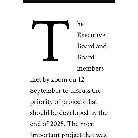
T
he
Executive
Board and
Board
members
met by zoom on 12
September to discuss the
priority of projects that
should be developed by the
end of 2025. The most
important project that was