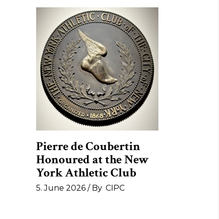
Pierre de Coubertin
Honoured at the New
York Athletic Club
5. June 2026
By
CIPC