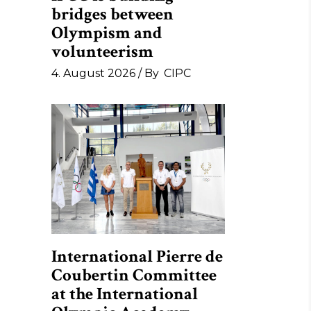
bridges between
Olympism and
volunteerism
4. August 2026
By
CIPC
International Pierre de
Coubertin Committee
at the International