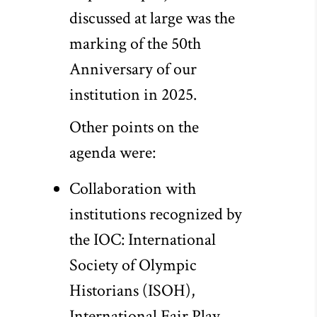
discussed at large was the
marking of the 50th
Anniversary of our
institution in 2025.
Other points on the
agenda were:
Collaboration with
institutions recognized by
the IOC: International
Society of Olympic
Historians (ISOH),
International Fair Play