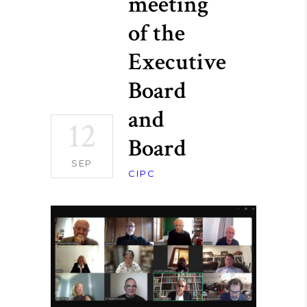
meeting
of the
Executive
Board
and
12
Board
SEP
CIPC