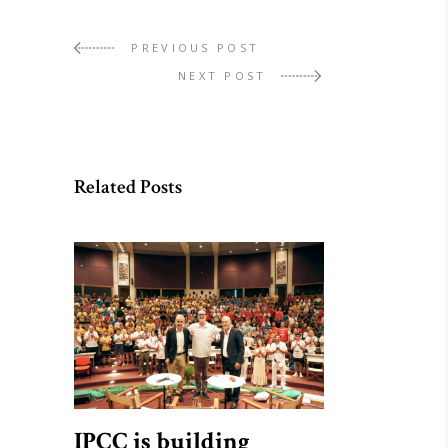
PREVIOUS POST
NEXT POST
Related Posts
IPCC is building