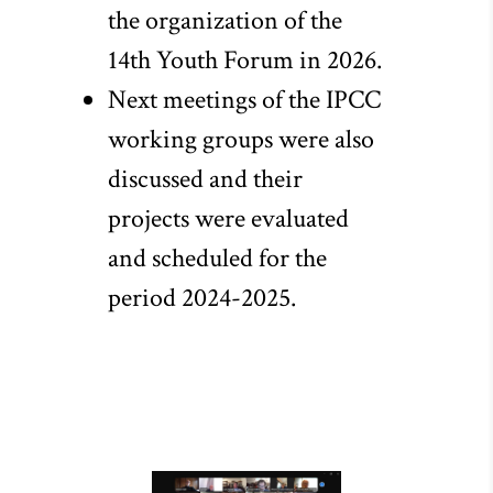
the organization of the
14th Youth Forum in 2026.
Next meetings of the IPCC
working groups were also
discussed and their
projects were evaluated
and scheduled for the
period 2024-2025.