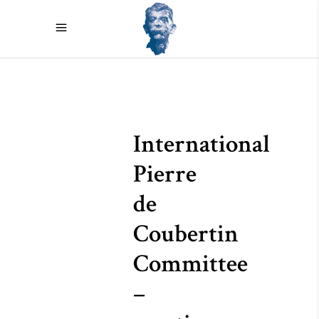
International
Pierre
de
Coubertin
Committee
–