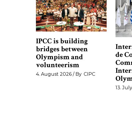
IPCC is building
Inter
bridges between
de C
Olympism and
Comm
volunteerism
Inte
4. August 2026
By
CIPC
Olym
13. Jul