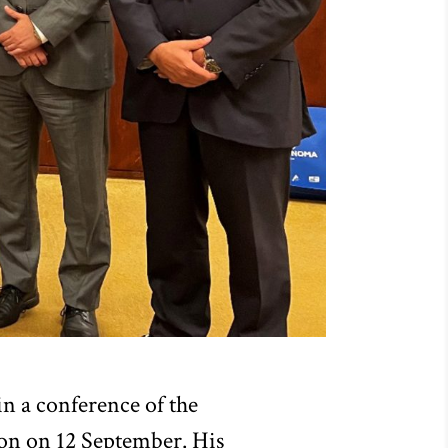
n a conference of the
sbon on 12 September. His