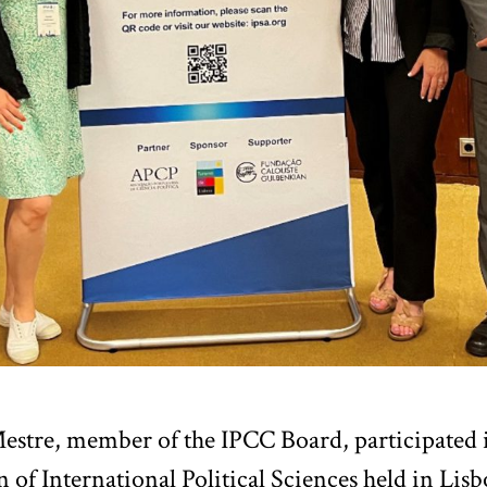
estre, member of the IPCC Board, participated i
n of International Political Sciences held in Li