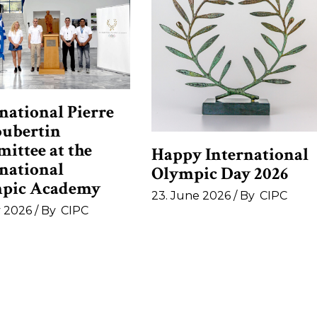
national Pierre
oubertin
ittee at the
Happy International
rnational
Olympic Day 2026
pic Academy
23. June 2026
By
CIPC
y 2026
By
CIPC