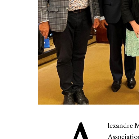
lexandre M
Associatio