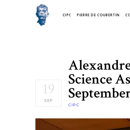
CIPC
PIERRE DE COUBERTIN
C
Alexandre 
Science As
19
September
SEP
CIPC