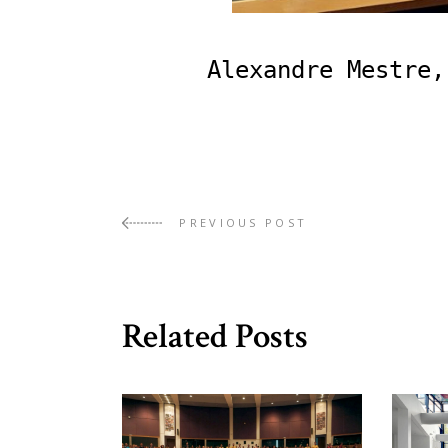
Alexandre Mestre,
PREVIOUS POST
Related Posts