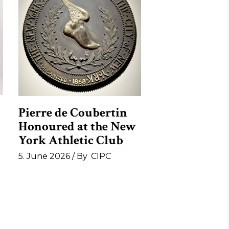
Pierre de Coubertin
Honoured at the New
York Athletic Club
5. June 2026
By
CIPC