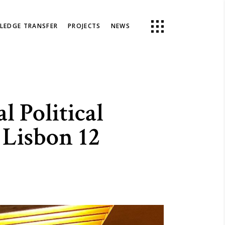
LEDGE TRANSFER
PROJECTS
NEWS
 Political
 Lisbon 12