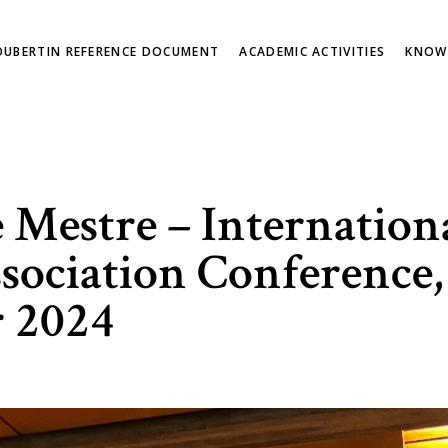
OUBERTIN REFERENCE DOCUMENT
ACADEMIC ACTIVITIES
KNOW
Mestre – International
sociation Conference,
 2024