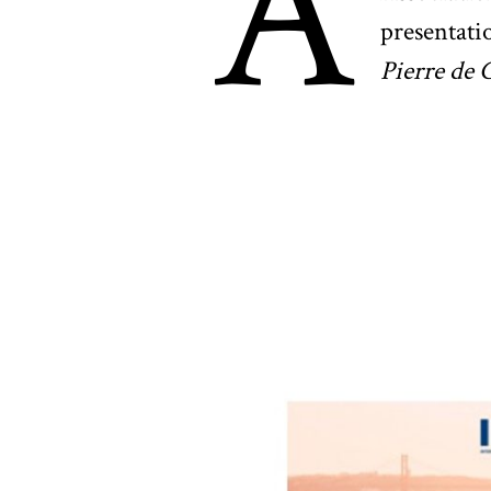
A
presentati
Pierre de 