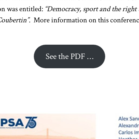
on was entitled:
“Democracy, sport and the right 
Coubertin”
. More information on this conference 
See the PDF …