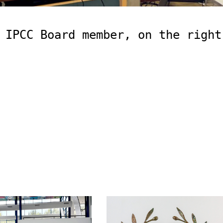
 IPCC Board member, on the right