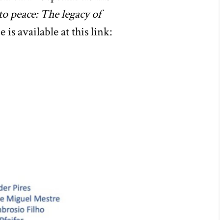
to peace: The legacy of
is available at this link: