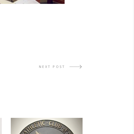
NEXT POST